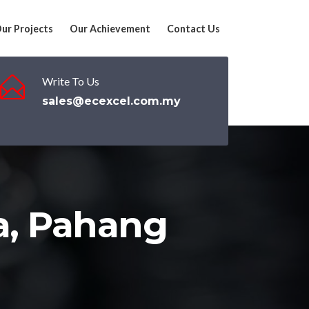
ur Projects
Our Achievement
Contact Us
Write To Us
sales@ecexcel.com.my
a, Pahang