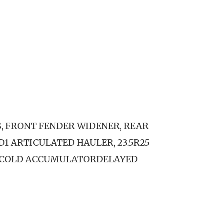
S, FRONT FENDER WIDENER, REAR
D1 ARTICULATED HAULER, 23.5R25
.COLD ACCUMULATORDELAYED