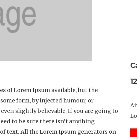
C
1
es of Lorem Ipsum available, but the
n some form, by injected humour, or
Ai
ven slightly believable. If you are going to
Lo
eed to be sure there isn’t anything
of text. All the Lorem Ipsum generators on