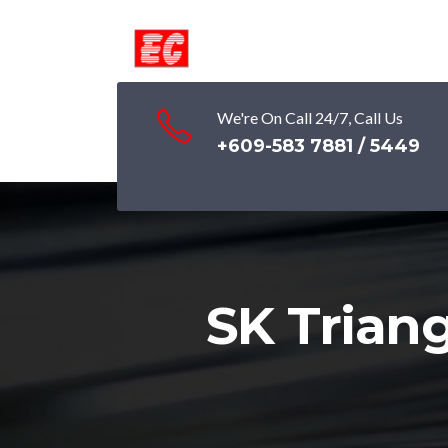
We're On Call 24/7, Call Us
+609-583 7881 / 5449
SK Trian