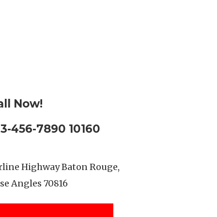
all Now!
23-456-7890 10160
rline Highway Baton Rouge,
se Angles 70816
SEE LOCATION DETAILS