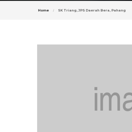
Home
SK Triang, JPS Daerah Bera, Pahang