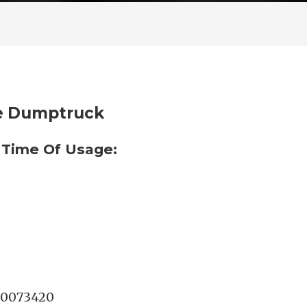
te Dumptruck
 Time Of Usage:
0073420