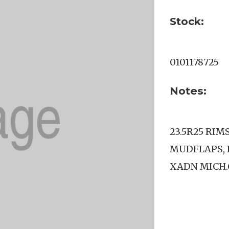
Stock:
0101178725
Notes:
23.5R25 RIM
MUDFLAPS, 
XADN MICH