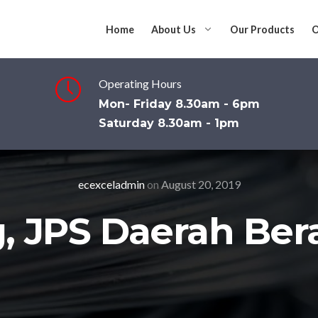
Home
About Us
Our Products
O
Operating Hours
Mon- Friday 8.30am - 6pm
Saturday 8.30am - 1pm
ecexceladmin
on
August 20, 2019
g, JPS Daerah Ber