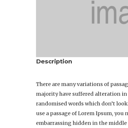
Description
There are many variations of passag
majority have suffered alteration i
randomised words which don’t look e
use a passage of Lorem Ipsum, you n
embarrassing hidden in the middle 