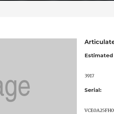
Articula
Estimated
3917
Serial:
VCE0A25FH0