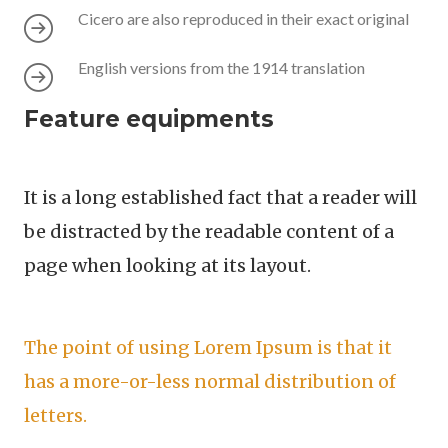
Cicero are also reproduced in their exact original
English versions from the 1914 translation
Feature equipments
It is a long established fact that a reader will
be distracted by the readable content of a
page when looking at its layout.
The point of using Lorem Ipsum is that it
has a more-or-less normal distribution of
letters.