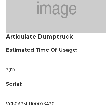
Articulate Dumptruck
Estimated Time Of Usage:
3917
Serial:
VCE0A25FH00073420