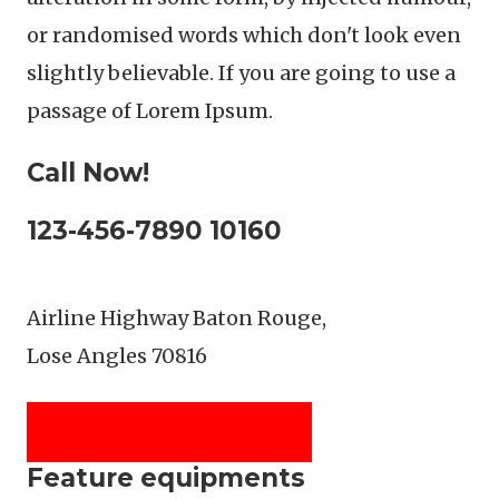
or randomised words which don't look even
slightly believable. If you are going to use a
passage of Lorem Ipsum.
Call Now!
123-456-7890 10160
Airline Highway Baton Rouge,
Lose Angles 70816
SEE LOCATION DETAILS
Feature equipments