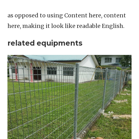
as opposed to using Content here, content
here, making it look like readable English.
related equipments