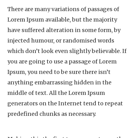
There are many variations of passages of
Lorem Ipsum available, but the majority
have suffered alteration in some form, by
injected humour, or randomised words
which don’t look even slightly believable. If
you are going to use a passage of Lorem
Ipsum, you need to be sure there isn’t
anything embarrassing hidden in the
middle of text. All the Lorem Ipsum
generators on the Internet tend to repeat
predefined chunks as necessary.