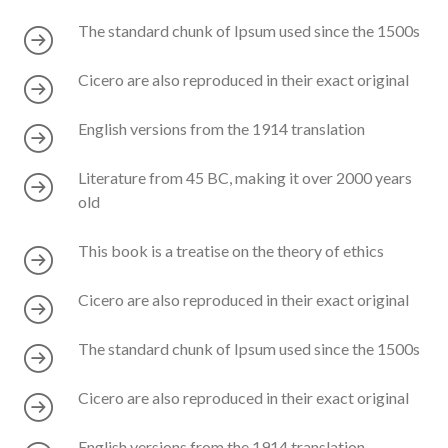
The standard chunk of Ipsum used since the 1500s
Cicero are also reproduced in their exact original
English versions from the 1914 translation
Literature from 45 BC, making it over 2000 years
old
This book is a treatise on the theory of ethics
Cicero are also reproduced in their exact original
The standard chunk of Ipsum used since the 1500s
Cicero are also reproduced in their exact original
English versions from the 1914 translation