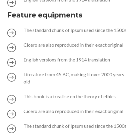
Feature equipments
The standard chunk of Ipsum used since the 1500s
Cicero are also reproduced in their exact original
English versions from the 1914 translation
Literature from 45 BC, making it over 2000 years
old
This book is a treatise on the theory of ethics
Cicero are also reproduced in their exact original
The standard chunk of Ipsum used since the 1500s