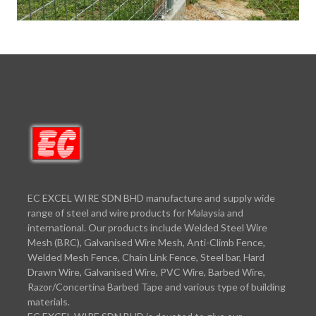
EC EXCEL WIRE SDN BHD manufacture and supply wide
range of steel and wire products for Malaysia and
international. Our products include Welded Steel Wire
Mesh (BRC), Galvanised Wire Mesh, Anti-Climb Fence,
Welded Mesh Fence, Chain Link Fence, Steel bar, Hard
Drawn Wire, Galvanised Wire, PVC Wire, Barbed Wire,
Razor/Concertina Barbed Tape and various type of building
materials.