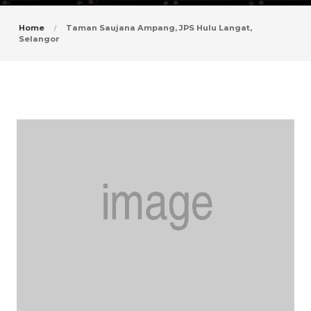
Home
Taman Saujana Ampang, JPS Hulu Langat,
Selangor