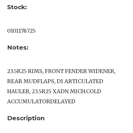
Stock:
0101178725
Notes:
23.5R25 RIMS, FRONT FENDER WIDENER,
REAR MUDFLAPS, D1 ARTICULATED
HAULER, 23.5R25 XADN MICH.COLD
ACCUMULATORDELAYED
Description