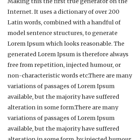
Making this the first true generator on the
Internet. It uses a dictionary of over 200
Latin words, combined with a handful of
model sentence structures, to generate
Lorem Ipsum which looks reasonable. The
generated Lorem Ipsum is therefore always
free from repetition, injected humour, or
non-characteristic words etc.There are many
variations of passages of Lorem Ipsum
available, but the majority have suffered
alteration in some form.There are many
variations of passages of Lorem Ipsum
available, but the majority have suffered
alteration in some form, by injected humour,