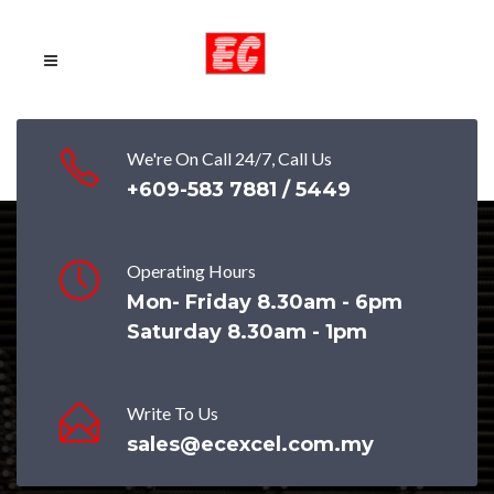
We're On Call 24/7, Call Us
+609-583 7881 / 5449
Operating Hours
ecexceladmin
on
June 30, 2020
Mon- Friday 8.30am - 6pm
Saturday 8.30am - 1pm
Taman Saujana Ampang, JPS Hulu
Langat, Selangor
Write To Us
sales@ecexcel.com.my