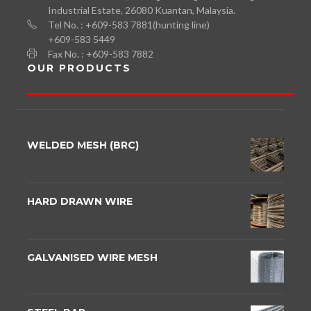
Industrial Estate, 26080 Kuantan, Malaysia.
Tel No. : +609-583 7881(hunting line)
+609-583 5449
Fax No. : +609-583 7882
OUR PRODUCTS
WELDED MESH (BRC)
HARD DRAWN WIRE
GALVANISED WIRE MESH