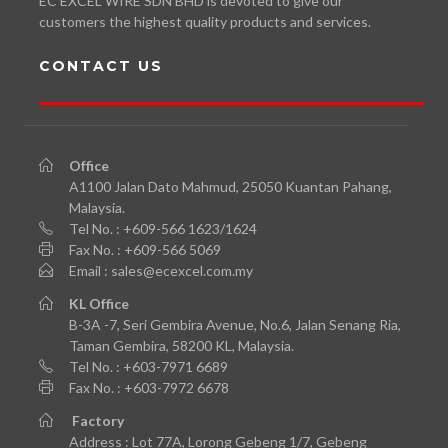
EC EXCEL WIRE SDN BHD is devoted to give our
customers the highest quality products and services.
CONTACT US
Office
A1100 Jalan Dato Mahmud, 25050 Kuantan Pahang,
Malaysia.
Tel No. : +609-566 1623/1624
Fax No. : +609-566 5069
Email : sales@ecexcel.com.my
KL
Office
B-3A -7, Seri Gembira Avenue, No.6, Jalan Senang Ria,
Taman Gembira, 58200 KL, Malaysia.
Tel No. : +603-7971 6689
Fax No. : +603-7972 6678
Factory
Address : Lot 77A, Lorong Gebeng 1/7, Gebeng