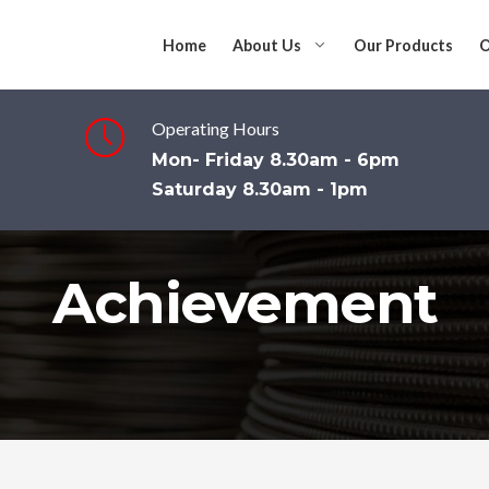
Home
About Us
Our Products
O
Operating Hours
Mon- Friday 8.30am - 6pm
Saturday 8.30am - 1pm
Achievement