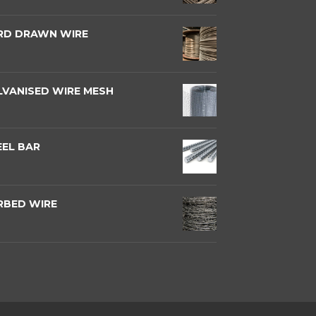
RD DRAWN WIRE
LVANISED WIRE MESH
EEL BAR
RBED WIRE