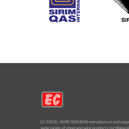
EC EXCEL WIRE SDN BHD manufacture and supp
wide range of steel and wire products for Malaysi