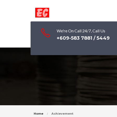
We're On Call 24/7, Call Us
+609-583 7881 / 5449
Home
Achievement