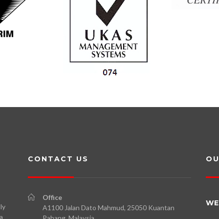
CONTACT US
OU
Office
WE
ly
A1100 Jalan Dato Mahmud, 25050 Kuantan
a
Pahang, Malaysia.