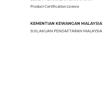
Product Certification Licence
KEMENTIAN KEWANGAN MALAYSIA
SIJIL AKUAN PENDAFTARAN MALAYSIA