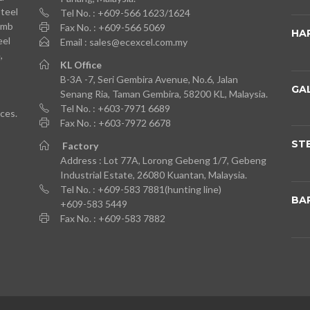
Steel
Tel No. : +609-566 1623/1624
imb
Fax No. : +609-566 5069
HA
eel
Email : sales@ecexcel.com.my
,
KL
Office
B-3A -7, Seri Gembira Avenue, No.6, Jalan
GA
Senang Ria, Taman Gembira, 58200 KL, Malaysia.
Tel No. : +603-7971 6689
ces.
Fax No. : +603-7972 6678
ST
Factory
Address : Lot 77A, Lorong Gebeng 1/7, Gebeng
Industrial Estate, 26080 Kuantan, Malaysia.
Tel No. : +609-583 7881(hunting line)
BA
+609-583 5449
Fax No. : +609-583 7882