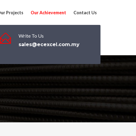
ur Projects
Our Achievement
Contact Us
Write To Us
sales@ecexcel.com.my