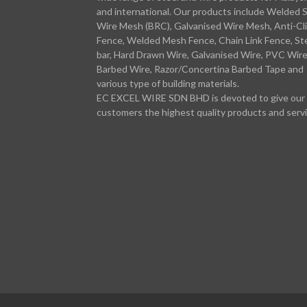
and international. Our products include Welded 
Wire Mesh (BRC), Galvanised Wire Mesh, Anti-Cl
Fence, Welded Mesh Fence, Chain Link Fence, St
bar, Hard Drawn Wire, Galvanised Wire, PVC Wire
Barbed Wire, Razor/Concertina Barbed Tape and
various type of building materials.
EC EXCEL WIRE SDN BHD is devoted to give our
customers the highest quality products and servi