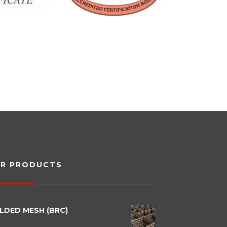
R PRODUCTS
LDED MESH (BRC)