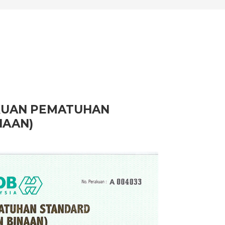
AKUAN PEMATUHAN
NAAN)