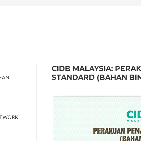
CIDB MALAYSIA: PER
STANDARD (BAHAN BI
HAN
ETWORK