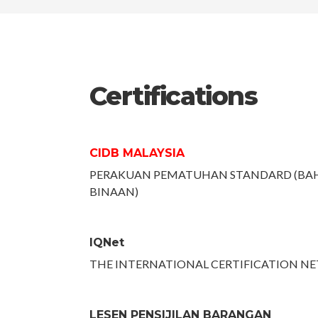
Certifications
CIDB MALAYSIA
PERAKUAN PEMATUHAN STANDARD (BA
BINAAN)
IQNet
THE INTERNATIONAL CERTIFICATION N
LESEN PENSIJILAN BARANGAN