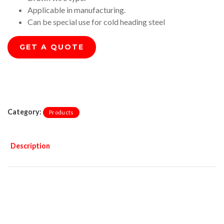
Applicable in manufacturing.
Can be special use for cold heading steel
GET A QUOTE
Category:
Products
Description