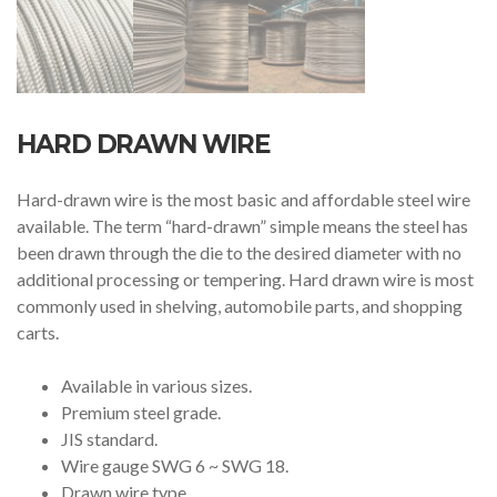
HARD DRAWN WIRE
Hard-drawn wire is the most basic and affordable steel wire
available. The term “hard-drawn” simple means the steel has
been drawn through the die to the desired diameter with no
additional processing or tempering. Hard drawn wire is most
commonly used in shelving, automobile parts, and shopping
carts.
Available in various sizes.
Premium steel grade.
JIS standard.
Wire gauge SWG 6 ~ SWG 18.
Drawn wire type.