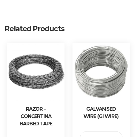
Related Products
RAZOR –
GALVANISED
CONCERTINA
WIRE (GI WIRE)
BARBED TAPE