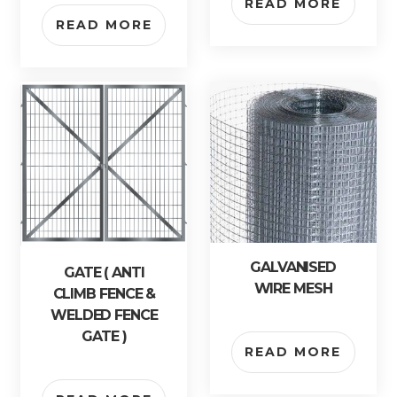
READ MORE
READ MORE
GALVANISED
GATE ( ANTI
WIRE MESH
CLIMB FENCE &
WELDED FENCE
GATE )
READ MORE