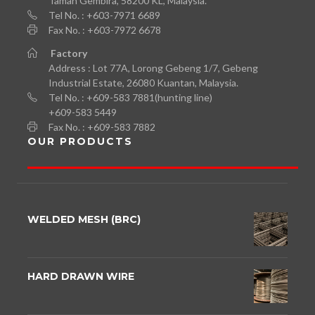
Taman Gembira, 58200 KL, Malaysia.
Tel No. : +603-7971 6689
Fax No. : +603-7972 6678
Factory
Address : Lot 77A, Lorong Gebeng 1/7, Gebeng
Industrial Estate, 26080 Kuantan, Malaysia.
Tel No. : +609-583 7881(hunting line)
+609-583 5449
Fax No. : +609-583 7882
OUR PRODUCTS
WELDED MESH (BRC)
HARD DRAWN WIRE