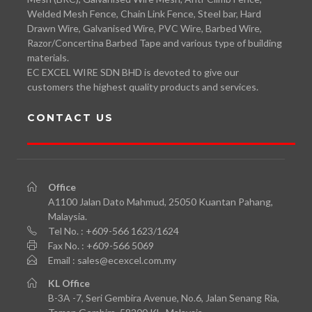
Welded Mesh Fence, Chain Link Fence, Steel bar, Hard
Drawn Wire, Galvanised Wire, PVC Wire, Barbed Wire,
Razor/Concertina Barbed Tape and various type of building
materials.
EC EXCEL WIRE SDN BHD is devoted to give our
customers the highest quality products and services.
CONTACT US
Office
A1100 Jalan Dato Mahmud, 25050 Kuantan Pahang,
Malaysia.
Tel No. : +609-566 1623/1624
Fax No. : +609-566 5069
Email : sales@ecexcel.com.my
KL
Office
B-3A -7, Seri Gembira Avenue, No.6, Jalan Senang Ria,