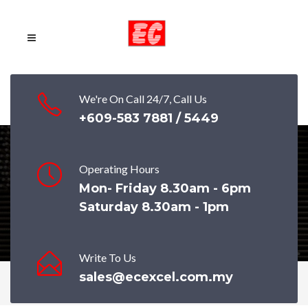
We're On Call 24/7, Call Us
+609-583 7881 / 5449
Operating Hours
HARD DRAWN WIRE
Mon- Friday 8.30am - 6pm
Saturday 8.30am - 1pm
Write To Us
sales@ecexcel.com.my
Home
Products
HARD DRAWN WIRE