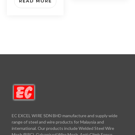
READ MORE
EC EXCEL WIRE SDN BHD manufacture and supply wide
range of steel and wire products for Malaysia and
international. Our products include Welded Steel Wire
Mesh (BRC), Galvanised Wire Mesh, Anti-Climb Fence,