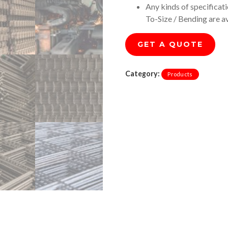
Any kinds of specificat
To-Size / Bending are a
GET A QUOTE
Category:
Products