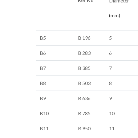
Ref No
Diameter
(mm)
B5
B 196
5
B6
B 283
6
B7
B 385
7
B8
B 503
8
B9
B 636
9
B10
B 785
10
B11
B 950
11