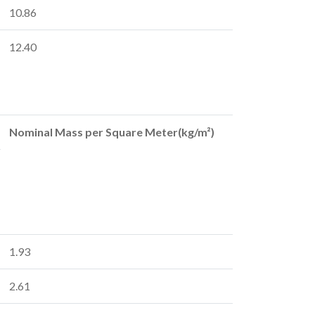
10.86
12.40
Nominal Mass per Square Meter(kg/m²)
1.93
2.61