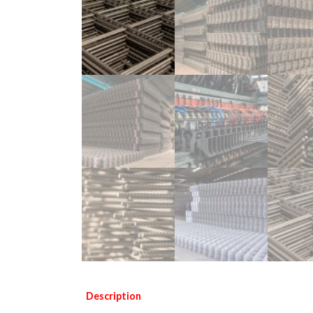
Description