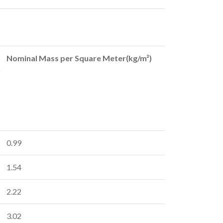
Nominal Mass per Square Meter(kg/m²)
0.99
1.54
2.22
3.02