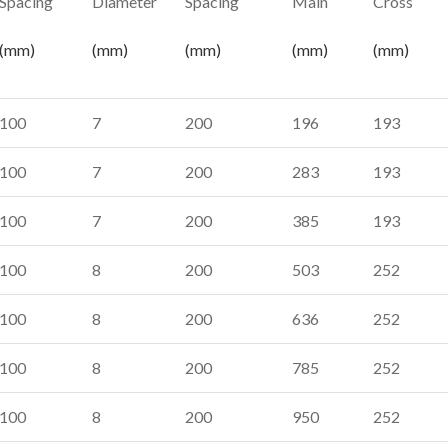
Spacing
Diameter
Spacing
Main
Cross
(mm)
(mm)
(mm)
(mm)
(mm)
100
7
200
196
193
100
7
200
283
193
100
7
200
385
193
100
8
200
503
252
100
8
200
636
252
100
8
200
785
252
100
8
200
950
252