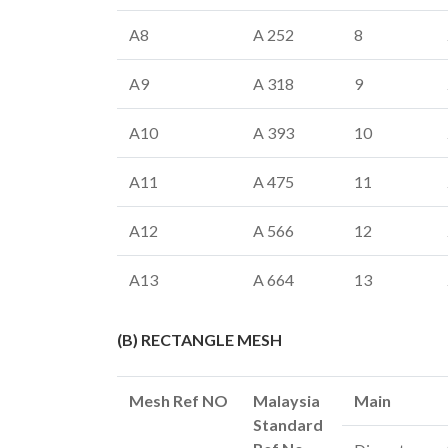
A8
A 252
8
A9
A 318
9
A10
A 393
10
A11
A 475
11
A12
A 566
12
A13
A 664
13
(B) RECTANGLE MESH
Mesh Ref NO
Malaysia
Main
Standard