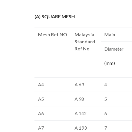
(A) SQUARE MESH
Mesh Ref NO
Malaysia
Main
Standard
Ref No
Diameter
(mm)
A4
A 63
4
A5
A 98
5
A6
A 142
6
A7
A 193
7