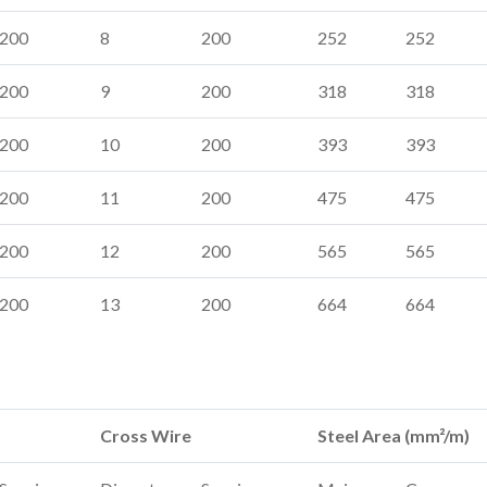
200
8
200
252
252
200
9
200
318
318
200
10
200
393
393
200
11
200
475
475
200
12
200
565
565
200
13
200
664
664
Cross Wire
Steel Area (mm²/m)