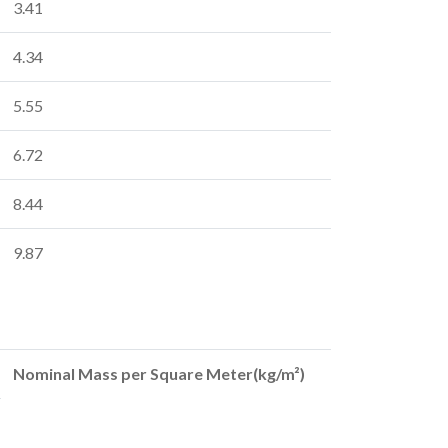
3.41
4.34
5.55
6.72
8.44
9.87
Nominal Mass per Square Meter(kg/m²)