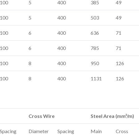
100
5
400
385
49
100
5
400
503
49
100
6
400
636
71
100
6
400
785
71
100
8
400
950
126
100
8
400
1131
126
Cross Wire
Steel Area (mm²/m)
Spacing
Diameter
Spacing
Main
Cross