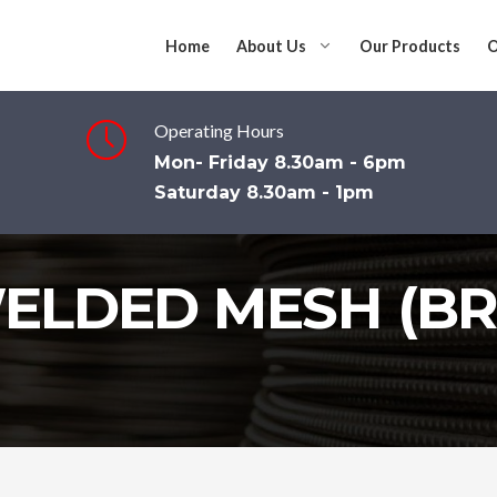
Home
About Us
Our Products
O
Operating Hours
Mon- Friday 8.30am - 6pm
Saturday 8.30am - 1pm
ELDED MESH (BR