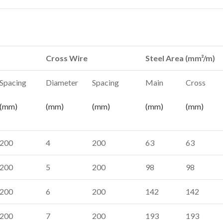
Cross Wire
Steel Area (mm²/m)
Spacing
Diameter
Spacing
Main
Cross
(mm)
(mm)
(mm)
(mm)
(mm)
200
4
200
63
63
200
5
200
98
98
200
6
200
142
142
200
7
200
193
193