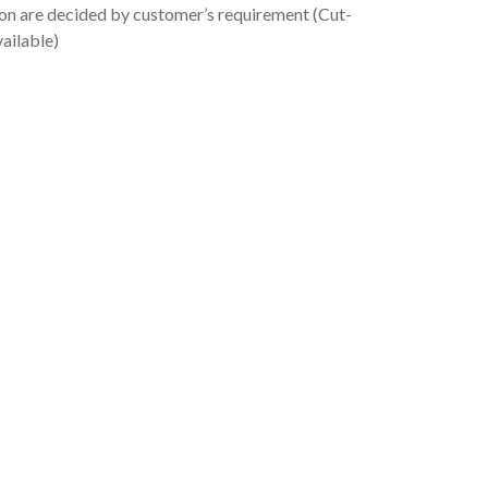
ion are decided by customer’s requirement (Cut-
vailable)