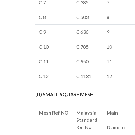
C 7
C 385
7
C 8
C 503
8
C 9
C 636
9
C 10
C 785
10
C 11
C 950
11
C 12
C 1131
12
(D) SMALL SQUARE MESH
Mesh Ref NO
Malaysia
Main
Standard
Ref No
Diameter