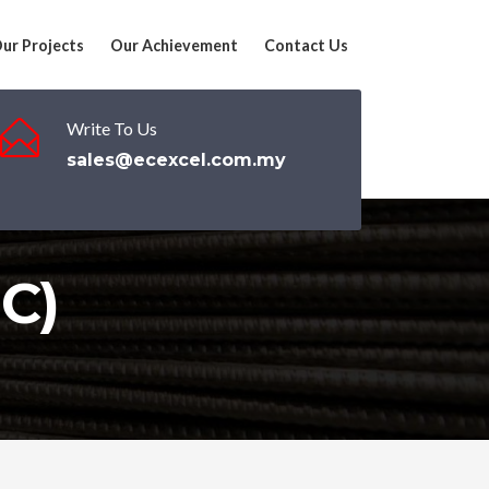
ur Projects
Our Achievement
Contact Us
Write To Us
sales@ecexcel.com.my
C)