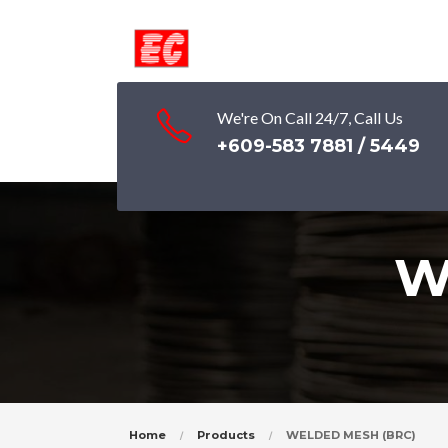
We're On Call 24/7, Call Us
+609-583 7881 / 5449
W
Home
Products
WELDED MESH (BRC)