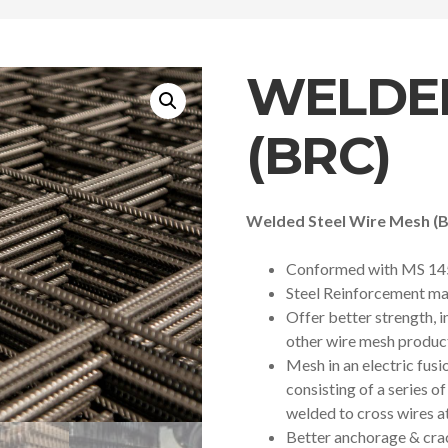
WELDE
(BRC)
Welded Steel Wire Mesh (
Conformed with MS 14
Steel Reinforcement ma
Offer better strength, 
other wire mesh produc
Mesh in an electric fus
consisting of a series o
welded to cross wires at
Better anchorage & cra