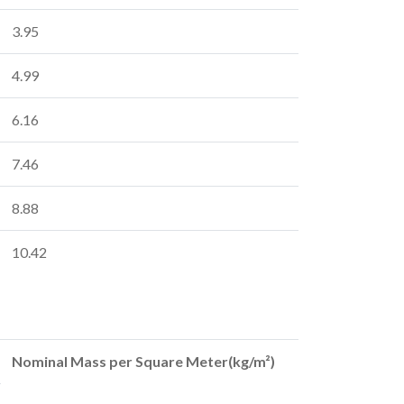
3.95
4.99
6.16
7.46
8.88
10.42
Nominal Mass per Square Meter(kg/m²)