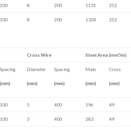
100
8
200
1131
252
100
8
200
1328
252
Cross Wire
Steel Area (mm²/m)
Spacing
Diameter
Spacing
Main
Cross
(mm)
(mm)
(mm)
(mm)
(mm)
100
5
400
196
49
100
5
400
283
49