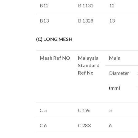
B12
B 1131
12
B13
B 1328
13
(C) LONG MESH
Mesh Ref NO
Malaysia
Main
Standard
Ref No
Diameter
(mm)
C 5
C 196
5
C 6
C 283
6