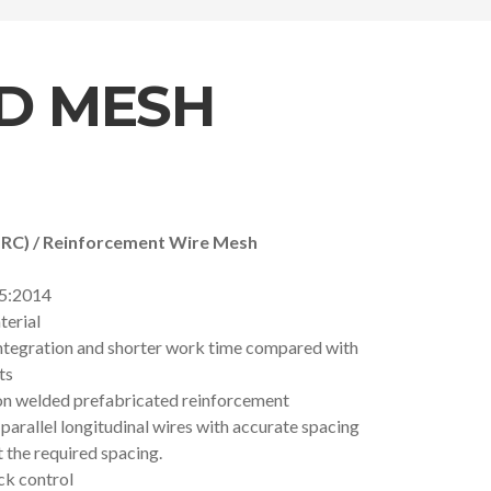
D MESH
BRC) / Reinforcement Wire Mesh
5:2014
terial
integration and shorter work time compared with
ts
ion welded prefabricated reinforcement
f parallel longitudinal wires with accurate spacing
 the required spacing.
ck control