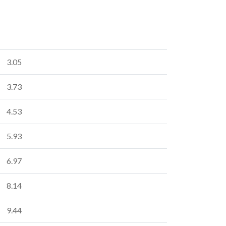
3.05
3.73
4.53
5.93
6.97
8.14
9.44